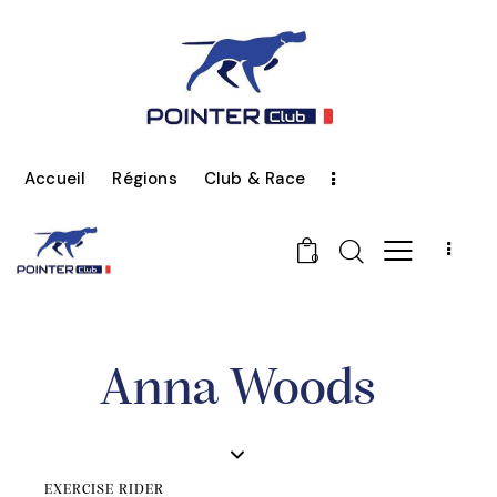
Accueil
Régions
Club & Race
0
Anna Woods
EXERCISE RIDER