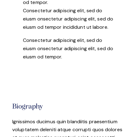
od tempor.
Consectetur adipiscing elit, sed do
eiusm onsectetur adipiscing elit, sed do
eiusm od tempor incididunt ut labore.
Consectetur adipiscing elit, sed do
eiusm onsectetur adipiscing elit, sed do
eiusm od tempor.
Biography
Ignissimos ducimus quin blandiitis praesentium
voluptatem deleniti atque corrupti quos dolores