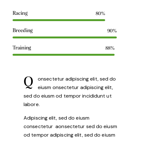
Racing
80%
Breeding
90%
Training
88%
Q
onsectetur adipiscing elit, sed do
eiusm onsectetur adipiscing elit,
sed do eiusm od tempor incididunt ut
labore.
Adipiscing elit, sed do eiusm
consectetur aonsectetur sed do eiusm
od tempor adipiscing elit, sed do eiusm