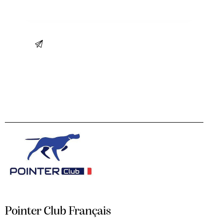
Pointer Club Français